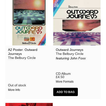
A2 Poster: Outward
Outward Journeys
Journeys
The Belbury Circle
The Belbury Circle
featuring John Foxx
CD Album
£4.50
More Formats
Out of stock
More Info