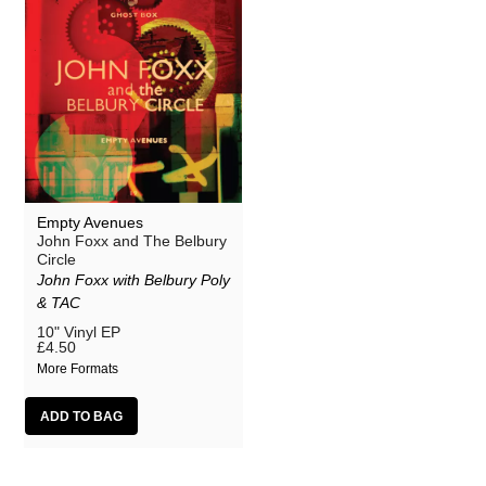
Empty Avenues
John Foxx and The Belbury
Circle
John Foxx with Belbury Poly
& TAC
10" Vinyl EP
£4.50
More Formats