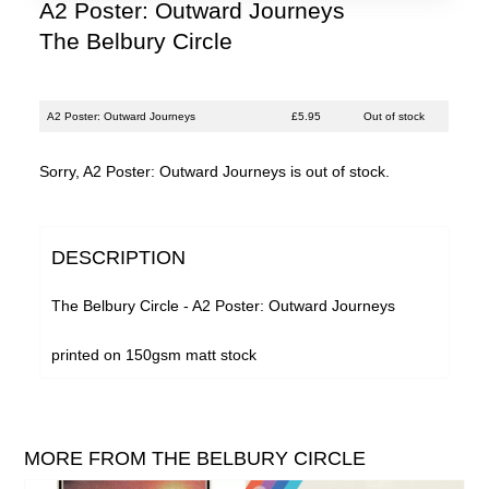
Justin Hopper
A2 Poster: Outward Journeys
The Belbury Circle
Large Plants
Mount Vernon Arts Lab
The Pattern Forms
A2 Poster: Outward Journeys
£5.95
Out of stock
Paul Weller
Sorry, A2 Poster: Outward Journeys is out of stock.
Plone
Pneumatic Tubes
DESCRIPTION
Pye Corner Audio
The Belbury Circle - A2 Poster: Outward Journeys
Roj
Sharron Kraus
printed on 150gsm matt stock
The Soundcarriers
ToiToiToi
MORE FROM THE BELBURY CIRCLE
Various Artists