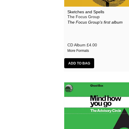
Sketches and Spells
The Focus Group
The Focus Group's first album
CD Album
£4.00
More Formats