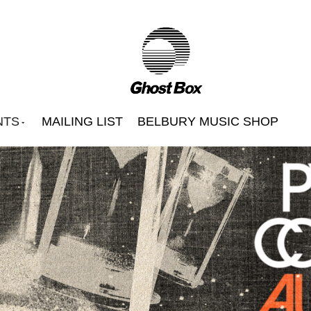
NTS
MAILING LIST
BELBURY MUSIC SHOP
Beautify Junkyards
Belbury Poly
Hintermass
s
Jon Brooks