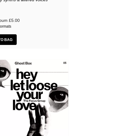
lbum
£5.00
ormats