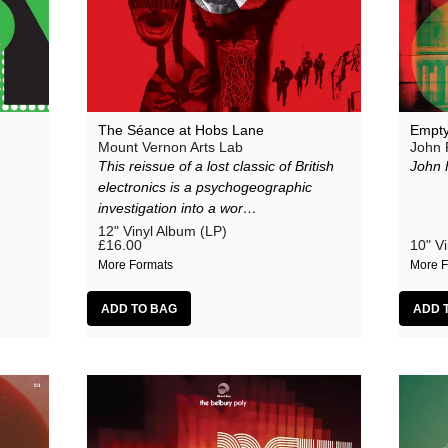
The Séance at Hobs Lane
Empty
Mount Vernon Arts Lab
John 
This reissue of a lost classic of British
John 
electronics is a psychogeographic
investigation into a wor…
12" Vinyl Album (LP)
£16.00
10" Vi
More Formats
More F