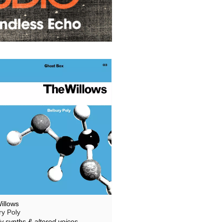
illows
ry Poly
y synths & altered voices