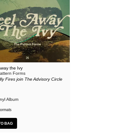
Away the Ivy
attern Forms
ly Fires join The Advisory Circle
inyl Album
ormats