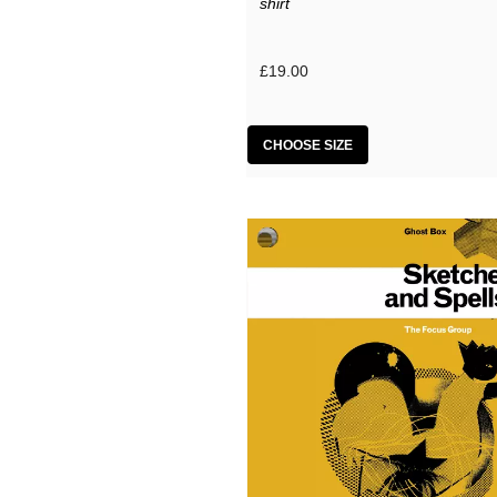
shirt
£19.00
CHOOSE SIZE