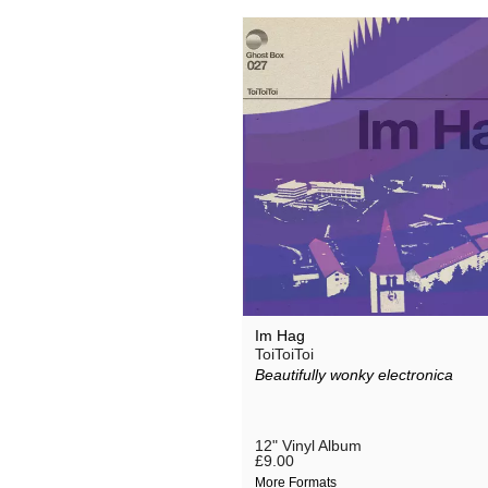
Im Hag
ToiToiToi
Beautifully wonky electronica
12" Vinyl Album
£9.00
More Formats