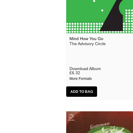
Mind How You Go
The Advisory Circle
Download Album
£6.32
More Formats