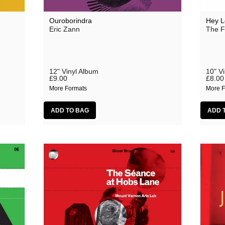
Ouroborindra
Hey L
Eric Zann
The F
12" Vinyl Album
10" V
£9.00
£8.00
More Formats
More F