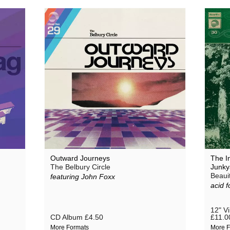
Outward Journeys
The In
The Belbury Circle
Junky
Beaui
featuring John Foxx
acid f
12" V
CD Album
£4.50
£11.0
More Formats
More F