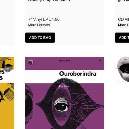
7" Vinyl EP
£4.50
CD A
More Formats
More F