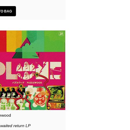
ewood
awaited return LP