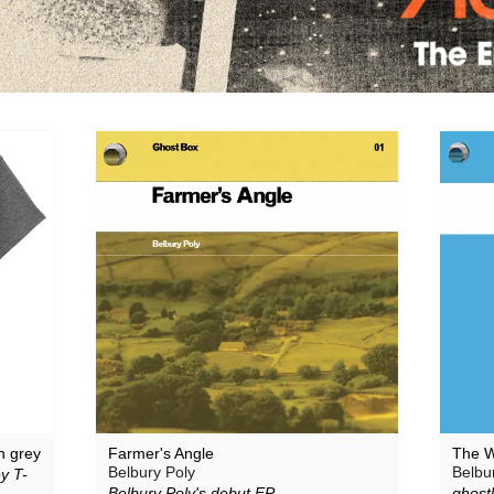
Large Plants
The Pattern Forms
Plone
Pye Corner Audio
Sharron Kraus
ToiToiToi
n grey
Farmer's Angle
The W
Belbury Poly
Belbu
y T-
Belbury Poly's debut EP
ghostl