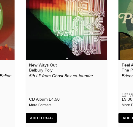
New Ways Out
Peel 
Belbury Poly
The P
Felton
5th LP from Ghost Box co-founder
Friend
12" V
CD Album
£4.50
£9.00
More Formats
More F