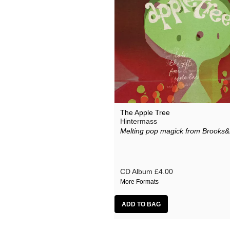
The Apple Tree
Hintermass
Melting pop magick from Brooks&
CD Album
£4.00
More Formats