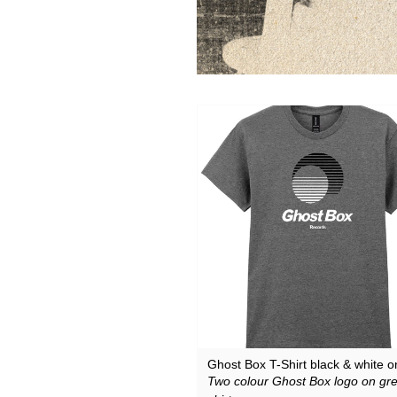
Downloads
Justin Hopper
Merchandise
Mount Vernon Arts Lab
Archive Merchandise
Paul Weller
Archive Records & Cds
Pneumatic Tubes
Free Downloads
Roj
The Soundcarriers
Various Artists
Ghost Box T-Shirt black & white o
Two colour Ghost Box logo on gre