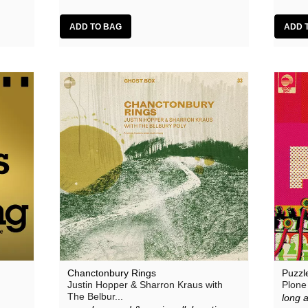
Chanctonbury Rings
Puzzl
Justin Hopper & Sharron Kraus with
Plone
The Belbur...
long 