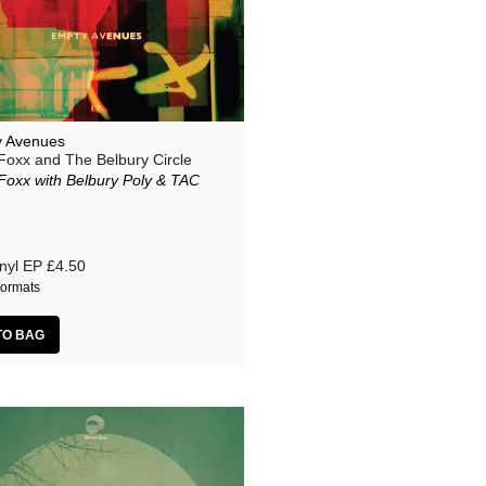
 Avenues
Foxx and The Belbury Circle
Foxx with Belbury Poly & TAC
nyl EP
£4.50
ormats