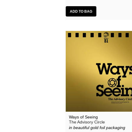
Ways of Seeing
The Advisory Circle
in beautiful gold foil packaging