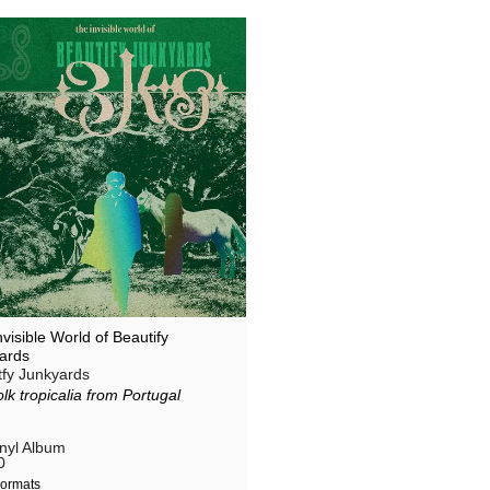
visible World of Beautify
ards
tfy Junkyards
olk tropicalia from Portugal
inyl Album
0
ormats