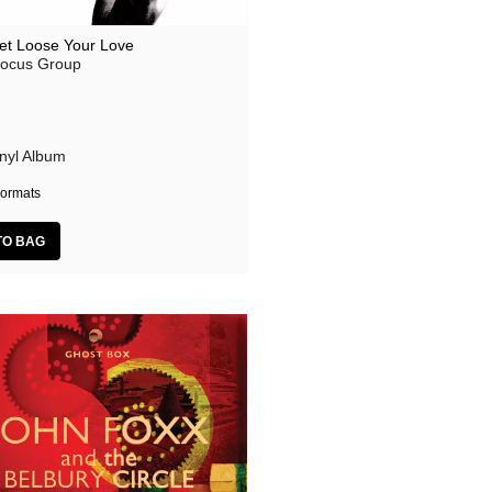
et Loose Your Love
ocus Group
inyl Album
ormats