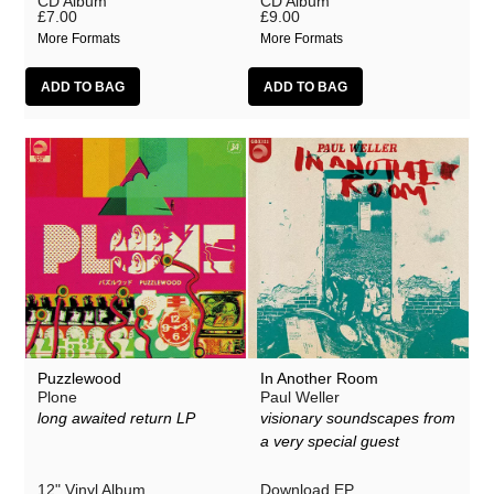
CD Album
CD Album
£7.00
£9.00
More Formats
More Formats
Puzzlewood
In Another Room
Plone
Paul Weller
long awaited return LP
visionary soundscapes from
a very special guest
12" Vinyl Album
Download EP