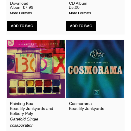
Download
CD Album
Album
£7.99
£5.00
More Formats
More Formats
Painting Box
Cosmorama
Beautify Junkyards and
Beautify Junkyards
Belbury Poly
Gatefold Single
collaboration