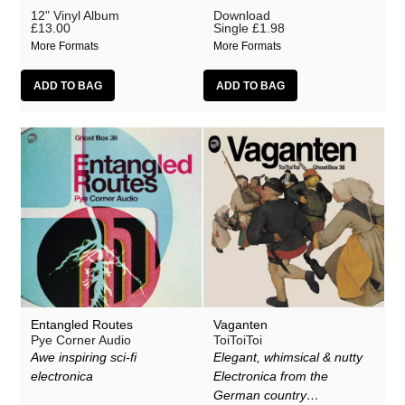
12" Vinyl Album
Download
£13.00
Single
£1.98
More Formats
More Formats
Entangled Routes
Vaganten
Pye Corner Audio
ToiToiToi
Awe inspiring sci-fi
Elegant, whimsical & nutty
electronica
Electronica from the
German country…