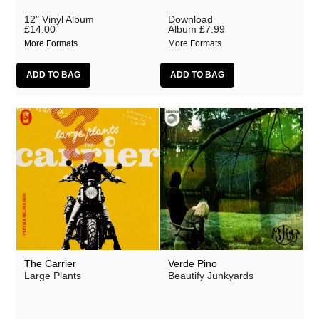
12" Vinyl Album
Download
£14.00
Album
£7.99
More Formats
More Formats
The Carrier
Verde Pino
Large Plants
Beautify Junkyards