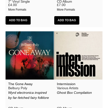
7" Vinyl Single
CD Album
£4.00
£7.00
More Formats
More Formats
The Gone Away
Intermission
Belbury Poly
Various Artists
Wyrd electronica inspired
Ghost Box Compilation
by far-fetched fairy folklore