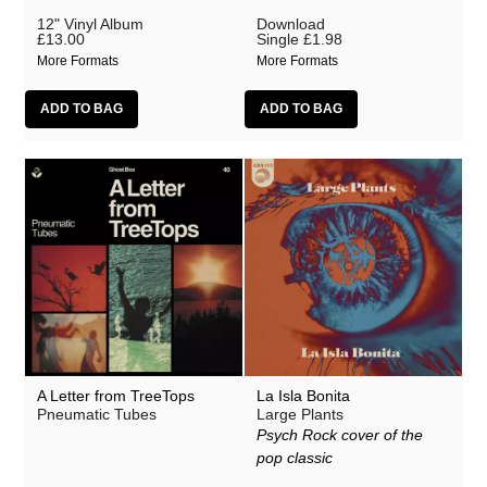
12" Vinyl Album
Download
£13.00
Single
£1.98
More Formats
More Formats
A Letter from TreeTops
La Isla Bonita
Pneumatic Tubes
Large Plants
Psych Rock cover of the
pop classic