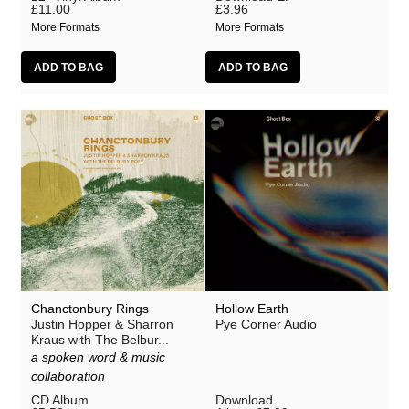
£11.00
£3.96
More Formats
More Formats
Chanctonbury Rings
Hollow Earth
Justin Hopper & Sharron
Pye Corner Audio
Kraus with The Belbur...
a spoken word & music
collaboration
CD Album
Download