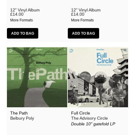
Justin Hopper
12" Vinyl Album
12" Vinyl Album
Large Plants
£14.00
£14.00
More Formats
More Formats
Mount Vernon Arts Lab
The Pattern Forms
Paul Weller
Plone
Pneumatic Tubes
Pye Corner Audio
Roj
Sharron Kraus
The Soundcarriers
The Path
Full Circle
ToiToiToi
Belbury Poly
The Advisory Circle
Double 10" gatefold LP
Various Artists