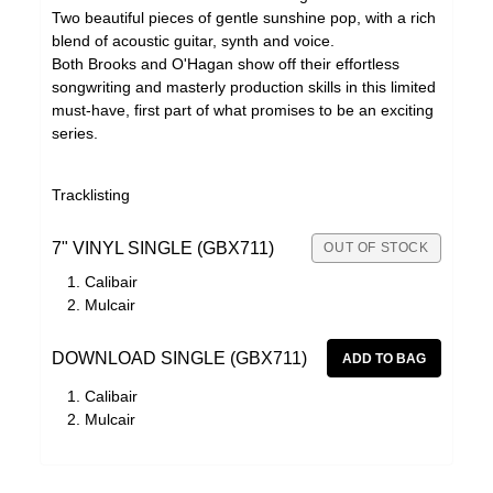
Two beautiful pieces of gentle sunshine pop, with a rich
blend of acoustic guitar, synth and voice.
Both Brooks and O'Hagan show off their effortless
songwriting and masterly production skills in this limited
must-have, first part of what promises to be an exciting
series.
Tracklisting
7" VINYL SINGLE (GBX711)
OUT OF STOCK
Calibair
Mulcair
DOWNLOAD SINGLE (GBX711)
Calibair
Mulcair