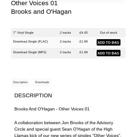
Justin Hopper
Other Voices 01
Brooks and O'Hagan
Large Plants
Mount Vernon Arts Lab
The Pattern Forms
7" Vinyl Single
2 tracks
£
4.45
Out of stock
Download Single (
FLAC
)
2 tracks
£
1.98
Paul Weller
Download Single (
MP3
)
2 tracks
£
1.98
Plone
Pneumatic Tubes
Pye Corner Audio
Description
Downloads
Roj
DESCRIPTION
Sharron Kraus
The Soundcarriers
Brooks And O'Hagan - Other Voices 01
ToiToiToi
A collaboration between Jon Brooks of the Advisory
Circle and special guest Sean O'Hagan of the High
Various Artists
Llamas kick of our new series of singles "Other Voices".