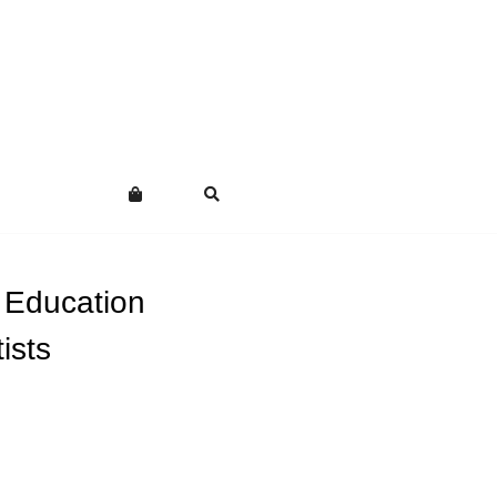
 Education
ists