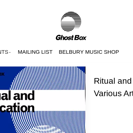
NTS
MAILING LIST
BELBURY MUSIC SHOP
Ritual and
Various Art
Beautify Junkyards
Belbury Poly
Hintermass
s
Jon Brooks