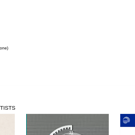
tone)
TISTS