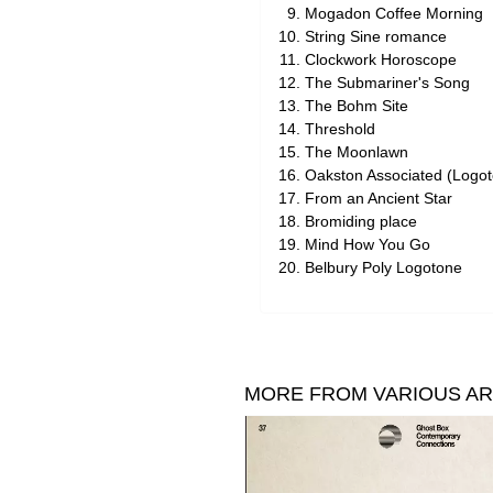
Mogadon Coffee Morning
String Sine romance
Clockwork Horoscope
The Submariner's Song
The Bohm Site
Threshold
The Moonlawn
Oakston Associated (Logo
From an Ancient Star
Bromiding place
Mind How You Go
Belbury Poly Logotone
MORE FROM VARIOUS AR