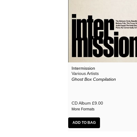
Intermission
Various Artists
Ghost Box Compilation
CD Album
£9.00
More Formats