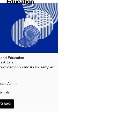
l and Education
s Artists
ownload only Ghost Box sampler
m
oad Album
ormats