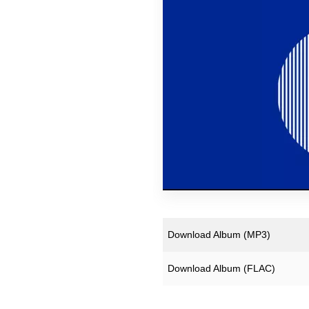
Downloads
Justin Hopper
Merchandise
Mount Vernon Arts Lab
Archive Merchandise
Paul Weller
Archive Records & Cds
Pneumatic Tubes
Free Downloads
Roj
The Soundcarriers
Various Artists
Download Album (
MP3
)
Download Album (
FLAC
)