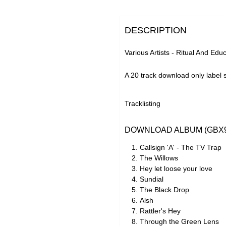
DESCRIPTION
Various Artists - Ritual And Edu
A 20 track download only label s
Tracklisting
DOWNLOAD ALBUM (GBX9
Callsign 'A' - The TV Trap
The Willows
Hey let loose your love
Sundial
The Black Drop
Alsh
Rattler's Hey
Through the Green Lens