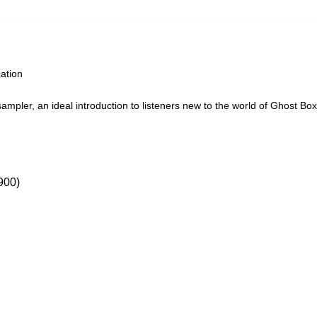
cation
ampler, an ideal introduction to listeners new to the world of Ghost Box
00)