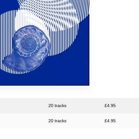
Large Plants
The Pattern Forms
Plone
Pye Corner Audio
Sharron Kraus
ToiToiToi
20 tracks
£
4.95
20 tracks
£
4.95