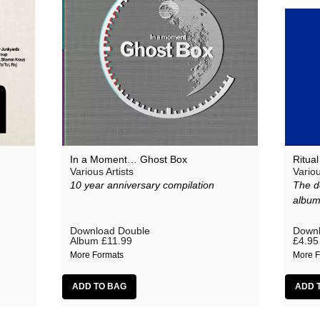
In a Moment… Ghost Box
Ritua
Various Artists
Variou
10 year anniversary compilation
The d
albu
Download Double
Downl
Album
£11.99
£4.95
More Formats
More F