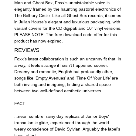
Man and Ghost Box, Foxx’s unmistakable voice is
elegantly framed by the haunting pastoral electronics of
The Belbury Circle. Like all Ghost Box records, it comes
in Julian House’s elegant and luxurious packaging, with
variant covers for the CD digipak and 10” vinyl versions.
PLEASE NOTE: The free download code offer for this
product has now expired.
REVIEWS
Foxx’s latest collaboration is such an uncanny fit that, in
a way, it feels strange it hasn’t happened sooner.
Dreamy and romantic, English but profoundly other,
songs like ‘Empty Avenues’ and ‘Time Of Your Life’ are
both inviting and intriguing, finding a shared space
between two well-defined aesthetic universes.
FACT
...neon sombre, rainy day replicas of Junior Boys'
transatlantic glide, experienced through the world
weary conscience of David Sylvian. Arguably the label's
finest effort.