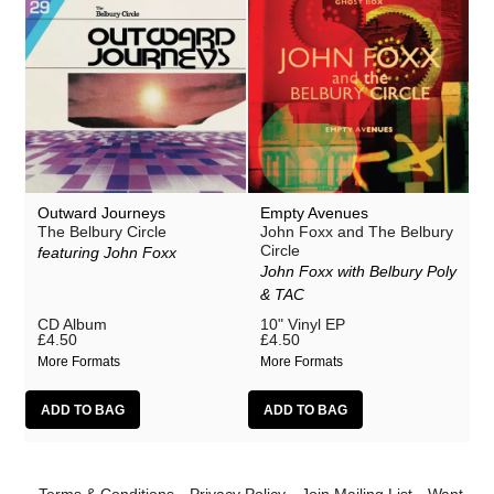
Outward Journeys
Empty Avenues
The Belbury Circle
John Foxx and The Belbury
Circle
featuring John Foxx
John Foxx with Belbury Poly
& TAC
CD Album
10" Vinyl EP
£4.50
£4.50
More Formats
More Formats
Terms & Conditions
Privacy Policy
Join Mailing List
Want