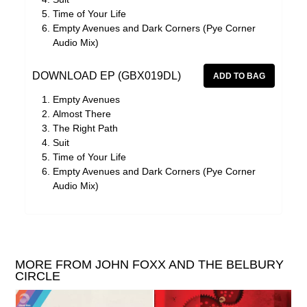
Time of Your Life
Empty Avenues and Dark Corners (Pye Corner
Audio Mix)
DOWNLOAD EP (GBX019DL)
Empty Avenues
Almost There
The Right Path
Suit
Time of Your Life
Empty Avenues and Dark Corners (Pye Corner
Audio Mix)
MORE FROM JOHN FOXX AND THE BELBURY
CIRCLE