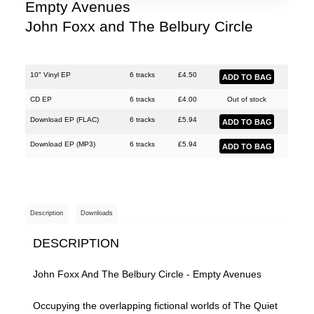
Justin Hopper
Empty Avenues
John Foxx and The Belbury Circle
Large Plants
Mount Vernon Arts Lab
The Pattern Forms
10" Vinyl EP
6 tracks
£
4.50
Paul Weller
CD EP
6 tracks
£
4.00
Out of stock
Download EP (
FLAC
)
6 tracks
£
5.94
Plone
Download EP (
MP3
)
6 tracks
£
5.94
Pneumatic Tubes
Pye Corner Audio
Roj
Description
Downloads
Sharron Kraus
DESCRIPTION
The Soundcarriers
ToiToiToi
John Foxx And The Belbury Circle - Empty Avenues
Various Artists
Occupying the overlapping fictional worlds of The Quiet