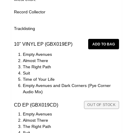
Record Collector
Tracklisting
10" VINYL EP (GBX019EP)
Empty Avenues
Almost There
The Right Path
Suit
Time of Your Life
Empty Avenues and Dark Corners (Pye Corner
Audio Mix)
CD EP (GBX019CD)
OUT OF STOCK
Empty Avenues
Almost There
The Right Path
Suit