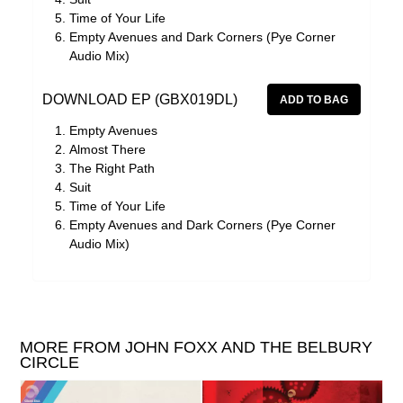
Time of Your Life
Empty Avenues and Dark Corners (Pye Corner
Audio Mix)
DOWNLOAD EP (GBX019DL)
Empty Avenues
Almost There
The Right Path
Suit
Time of Your Life
Empty Avenues and Dark Corners (Pye Corner
Audio Mix)
MORE FROM JOHN FOXX AND THE BELBURY
CIRCLE