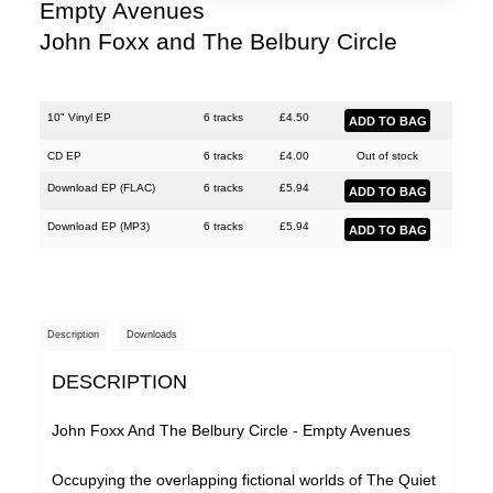
Justin Hopper
Empty Avenues
John Foxx and The Belbury Circle
Large Plants
Mount Vernon Arts Lab
The Pattern Forms
10" Vinyl EP
6 tracks
£
4.50
Paul Weller
CD EP
6 tracks
£
4.00
Out of stock
Download EP (
FLAC
)
6 tracks
£
5.94
Plone
Download EP (
MP3
)
6 tracks
£
5.94
Pneumatic Tubes
Pye Corner Audio
Roj
Description
Downloads
Sharron Kraus
DESCRIPTION
The Soundcarriers
ToiToiToi
John Foxx And The Belbury Circle - Empty Avenues
Various Artists
Occupying the overlapping fictional worlds of The Quiet