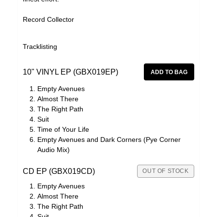
Record Collector
Tracklisting
10" VINYL EP (GBX019EP)
Empty Avenues
Almost There
The Right Path
Suit
Time of Your Life
Empty Avenues and Dark Corners (Pye Corner
Audio Mix)
CD EP (GBX019CD)
OUT OF STOCK
Empty Avenues
Almost There
The Right Path
Suit