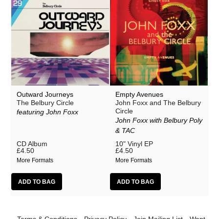
Outward Journeys
Empty Avenues
The Belbury Circle
John Foxx and The Belbury
Circle
featuring John Foxx
John Foxx with Belbury Poly
& TAC
CD Album
10" Vinyl EP
£4.50
£4.50
More Formats
More Formats
Terms & Conditions
Privacy Policy
Join Mailing List
Want