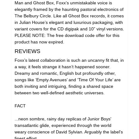
Man and Ghost Box, Foxx’s unmistakable voice is
elegantly framed by the haunting pastoral electronics of
The Belbury Circle. Like all Ghost Box records, it comes
in Julian House’s elegant and luxurious packaging, with
variant covers for the CD digipak and 10” vinyl versions.
PLEASE NOTE: The free download code offer for this
product has now expired.
REVIEWS
Foxx’s latest collaboration is such an uncanny fit that, in
a way, it feels strange it hasn’t happened sooner.
Dreamy and romantic, English but profoundly other,
songs like ‘Empty Avenues’ and ‘Time Of Your Life’ are
both inviting and intriguing, finding a shared space
between two well-defined aesthetic universes.
FACT
...neon sombre, rainy day replicas of Junior Boys'
transatlantic glide, experienced through the world
weary conscience of David Sylvian. Arguably the label's
finest effort.