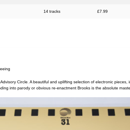
14 tracks
£
7.99
Seeing
Advisory Circle
. A beautiful and uplifting selection of electronic pieces,
ding into parody or obvious re-enactment Brooks is the absolute master 