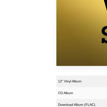
Downloads
Justin Hopper
Merchandise
Mount Vernon Arts Lab
Archive Merchandise
Paul Weller
Archive Records & Cds
Pneumatic Tubes
Free Downloads
Roj
The Soundcarriers
Various Artists
12" Vinyl Album
CD Album
Download Album (
FLAC
)