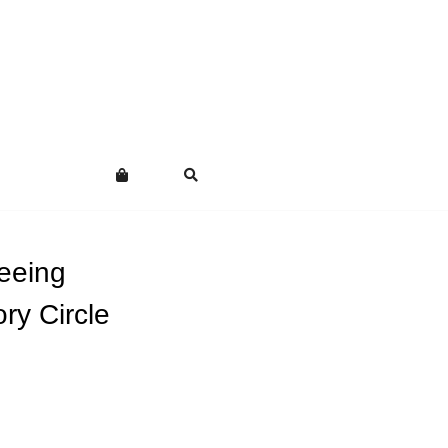
eeing
ry Circle