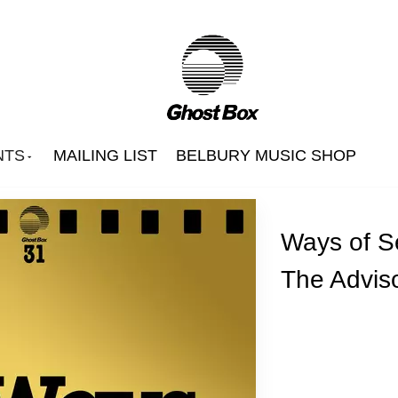
NTS
MAILING LIST
BELBURY MUSIC SHOP
Ways of S
The Adviso
Beautify Junkyards
Belbury Poly
Hintermass
s
Jon Brooks