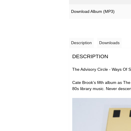
Download Album (
MP3
)
Description
Downloads
DESCRIPTION
The Advisory Circle - Ways Of 
Cate Brook's fifth album as
The 
80s library music. Never descen