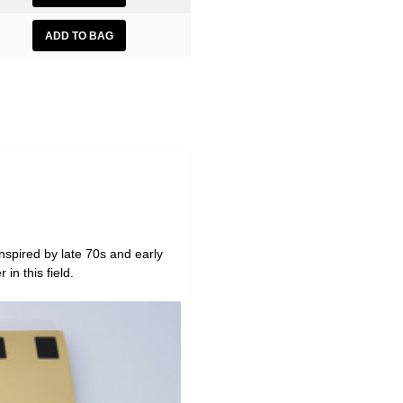
 inspired by late 70s and early
in this field.