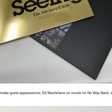
make guest appearances; Ed Macfarlane on vocals on
No Way Back
, 