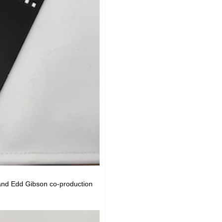
and Edd Gibson co-production