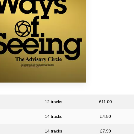
Large Plants
The Pattern Forms
Plone
Pye Corner Audio
Sharron Kraus
ToiToiToi
12 tracks
£
11.00
14 tracks
£
4.50
14 tracks
£
7.99