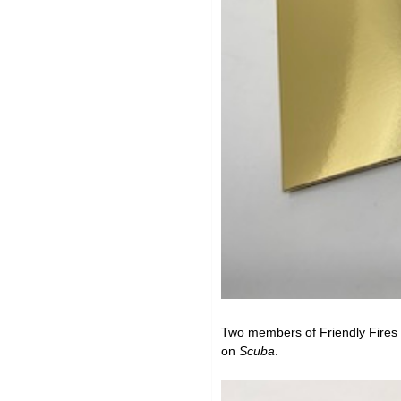
Two members of
Friendly Fires
on
Scuba
.